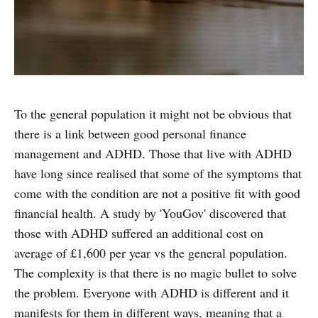
To the general population it might not be obvious that
there is a link between good personal finance
management and ADHD. Those that live with ADHD
have long since realised that some of the symptoms that
come with the condition are not a positive fit with good
financial health. A study by 'YouGov' discovered that
those with ADHD suffered an additional cost on
average of £1,600 per year vs the general population.
The complexity is that there is no magic bullet to solve
the problem. Everyone with ADHD is different and it
manifests for them in different ways, meaning that a