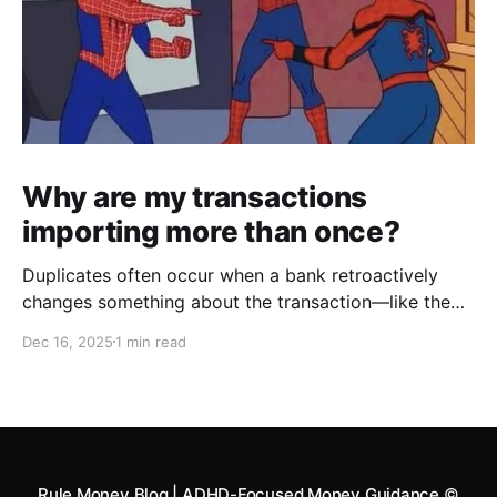
Why are my transactions
importing more than once?
Duplicates often occur when a bank retroactively
changes something about the transaction—like the
date, payee, memo, amount, formatting, description
Dec 16, 2025
1 min read
etc. It then appears in your Swipe Deck as if it's a
new transaction, creating a duplicate. To combat this,
we created an Exclude feature to help you
Rule Money Blog | ADHD-Focused Money Guidance
©