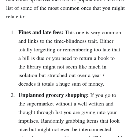
list of some of the most common ones that you might
relate to:
Fines and late fees:
This one is very common
and links to the time-blindness trait. Either
totally forgetting or remembering too late that
a bill is due or you need to return a book to
the library might not seem like much in
isolation but stretched out over a year /
decades it totals a huge sum of money.
Unplanned grocery shopping:
If you go to
the supermarket without a well written and
thought through list you are giving into your
impulses. Randomly grabbing items that look
nice but might not even be interconnected