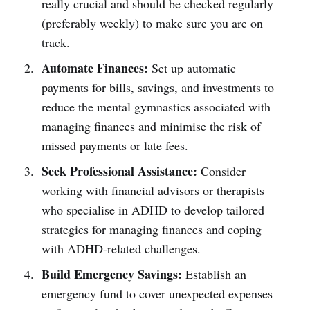
really crucial and should be checked regularly
(preferably weekly) to make sure you are on
track.
Automate Finances:
Set up automatic
payments for bills, savings, and investments to
reduce the mental gymnastics associated with
managing finances and minimise the risk of
missed payments or late fees.
Seek Professional Assistance:
Consider
working with financial advisors or therapists
who specialise in ADHD to develop tailored
strategies for managing finances and coping
with ADHD-related challenges.
Build Emergency Savings:
Establish an
emergency fund to cover unexpected expenses