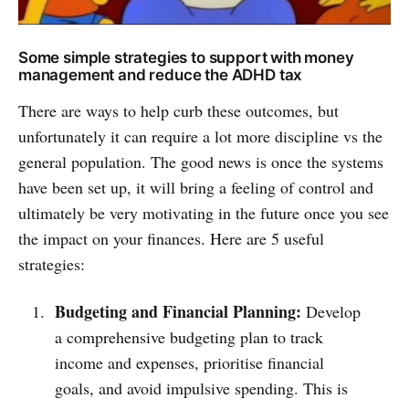
Some simple strategies to support with money
management and reduce the ADHD tax
There are ways to help curb these outcomes, but
unfortunately it can require a lot more discipline vs the
general population. The good news is once the systems
have been set up, it will bring a feeling of control and
ultimately be very motivating in the future once you see
the impact on your finances. Here are 5 useful
strategies:
Budgeting and Financial Planning:
Develop
a comprehensive budgeting plan to track
income and expenses, prioritise financial
goals, and avoid impulsive spending. This is