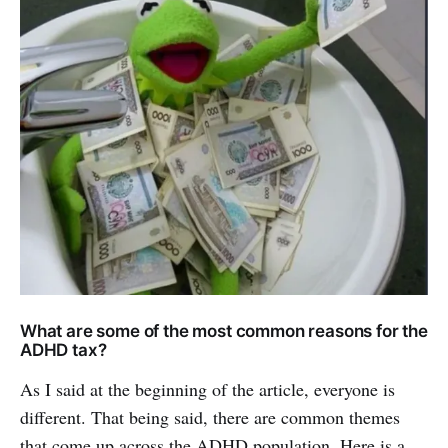
What are some of the most common reasons for the
ADHD tax?
As I said at the beginning of the article, everyone is
different. That being said, there are common themes
that come up across the ADHD population. Here is a