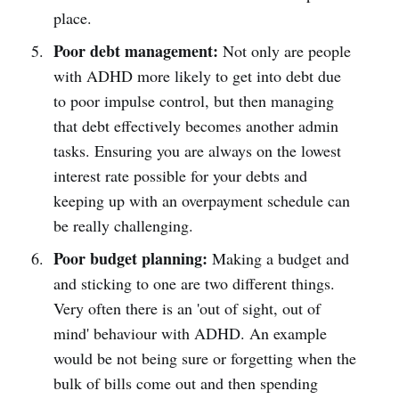
place.
Poor debt management:
Not only are people
with ADHD more likely to get into debt due
to poor impulse control, but then managing
that debt effectively becomes another admin
tasks. Ensuring you are always on the lowest
interest rate possible for your debts and
keeping up with an overpayment schedule can
be really challenging.
Poor budget planning:
Making a budget and
and sticking to one are two different things.
Very often there is an 'out of sight, out of
mind' behaviour with ADHD. An example
would be not being sure or forgetting when the
bulk of bills come out and then spending