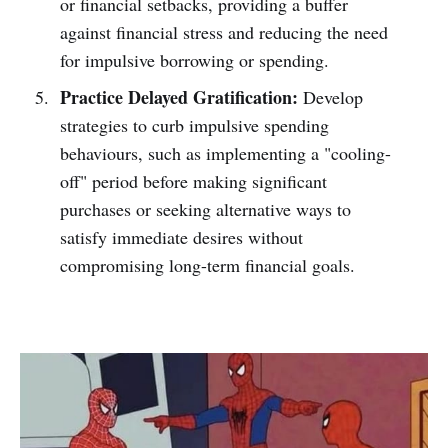
or financial setbacks, providing a buffer
against financial stress and reducing the need
for impulsive borrowing or spending.
Practice Delayed Gratification:
Develop
strategies to curb impulsive spending
behaviours, such as implementing a "cooling-
off" period before making significant
purchases or seeking alternative ways to
satisfy immediate desires without
compromising long-term financial goals.