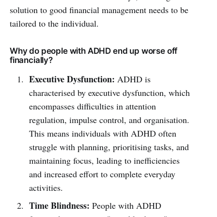
solution to good financial management needs to be
tailored to the individual.
Why do people with ADHD end up worse off
financially?
Executive Dysfunction:
ADHD is
characterised by executive dysfunction, which
encompasses difficulties in attention
regulation, impulse control, and organisation.
This means individuals with ADHD often
struggle with planning, prioritising tasks, and
maintaining focus, leading to inefficiencies
and increased effort to complete everyday
activities.
Time Blindness:
People with ADHD