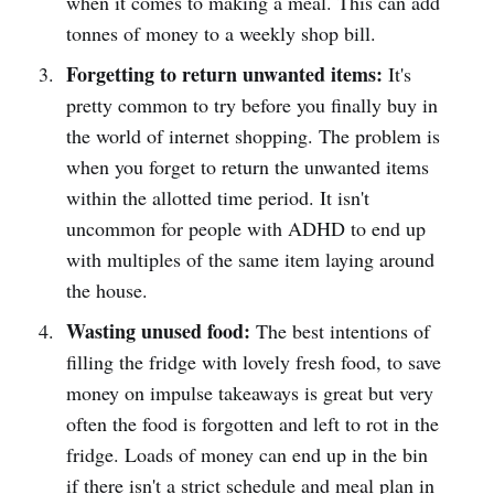
when it comes to making a meal. This can add
tonnes of money to a weekly shop bill.
Forgetting to return unwanted items:
It's
pretty common to try before you finally buy in
the world of internet shopping. The problem is
when you forget to return the unwanted items
within the allotted time period. It isn't
uncommon for people with ADHD to end up
with multiples of the same item laying around
the house.
Wasting unused food:
The best intentions of
filling the fridge with lovely fresh food, to save
money on impulse takeaways is great but very
often the food is forgotten and left to rot in the
fridge. Loads of money can end up in the bin
if there isn't a strict schedule and meal plan in