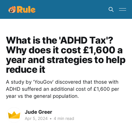
What is the 'ADHD Tax'?
Why does it cost £1,600 a
year and strategies to help
reduce it
A study by 'YouGov' discovered that those with
ADHD suffered an additional cost of £1,600 per
year vs the general population.
Jude Greer
Apr 5, 2024
•
4 min read