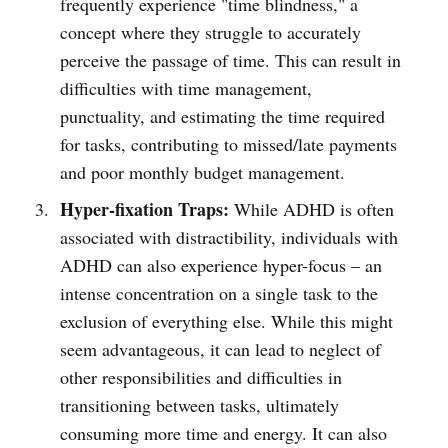
frequently experience "time blindness," a
concept where they struggle to accurately
perceive the passage of time. This can result in
difficulties with time management,
punctuality, and estimating the time required
for tasks, contributing to missed/late payments
and poor monthly budget management.
Hyper-fixation Traps:
While ADHD is often
associated with distractibility, individuals with
ADHD can also experience hyper-focus – an
intense concentration on a single task to the
exclusion of everything else. While this might
seem advantageous, it can lead to neglect of
other responsibilities and difficulties in
transitioning between tasks, ultimately
consuming more time and energy. It can also