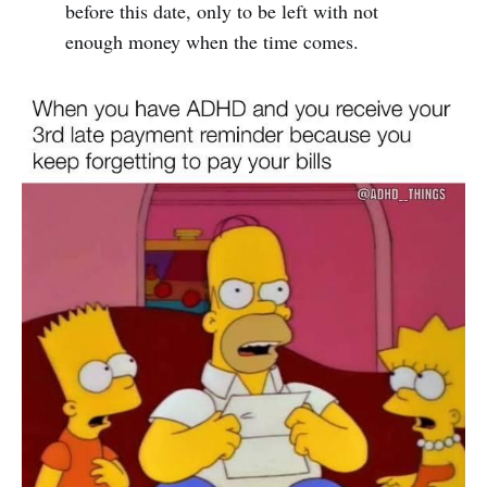
before this date, only to be left with not
enough money when the time comes.