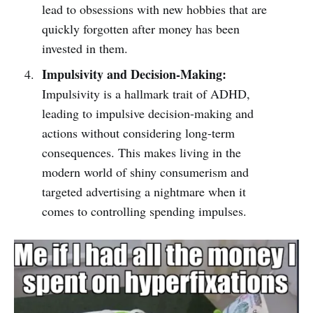
lead to obsessions with new hobbies that are
quickly forgotten after money has been
invested in them.
Impulsivity and Decision-Making:
Impulsivity is a hallmark trait of ADHD,
leading to impulsive decision-making and
actions without considering long-term
consequences. This makes living in the
modern world of shiny consumerism and
targeted advertising a nightmare when it
comes to controlling spending impulses.