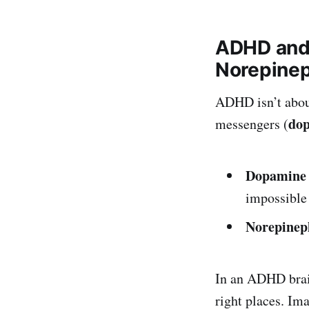
ADHD and 
Norepinep
ADHD isn’t about
do
messengers (
Dopamine
impossible 
Norepinep
In an ADHD brain
right places. Im