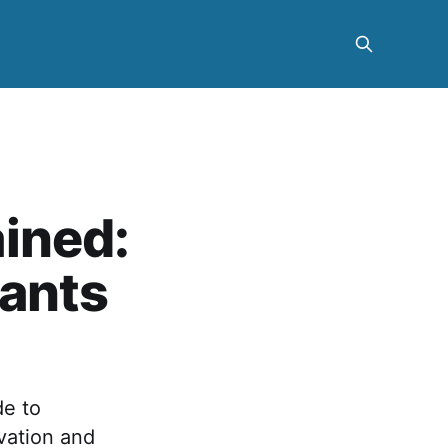
ined:
lants
de to
vation and