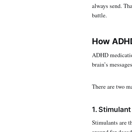
always send. Tha
battle.
How ADHD
ADHD medication
brain’s messages 
There are two ma
1. Stimulan
Stimulants are 
around for decade