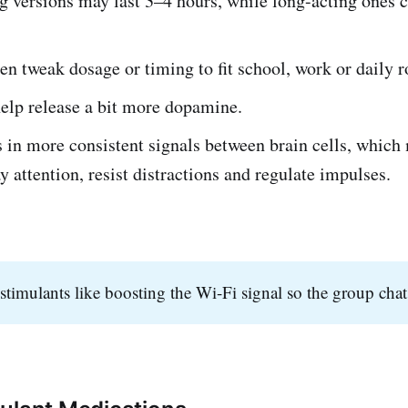
g versions may last 3–4 hours, while long-acting ones c
en tweak dosage or timing to fit school, work or daily r
elp release a bit more dopamine.
s in more consistent signals between brain cells, which
ay attention, resist distractions and regulate impulses.
stimulants like boosting the Wi-Fi signal so the group chat