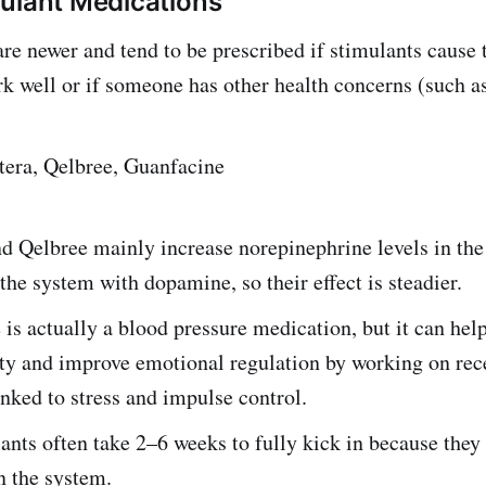
ulant Medications
re newer and tend to be prescribed if stimulants cause
rk well or if someone has other health concerns (such as
tera, Qelbree, Guanfacine
nd Qelbree mainly increase
norepinephrine levels in the
 the system with dopamine, so their effect is steadier.
is actually a blood pressure medication, but it can hel
ity and improve emotional regulation by working on rec
nked to stress and impulse control.
nts often take 2–6 weeks to fully kick in because they
n the system.