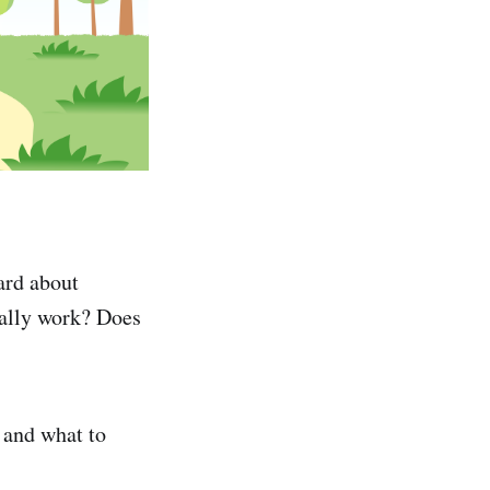
ard about
ally work? Does
 and what to