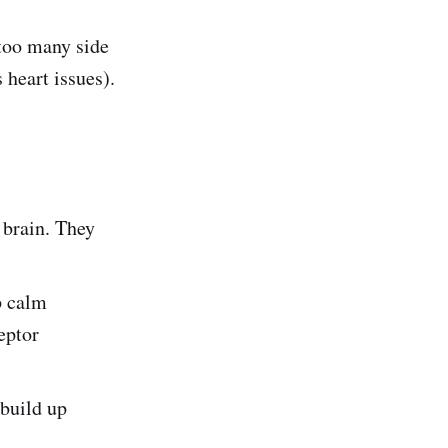
 too many side
 heart issues).
 brain. They
p calm
eptor
 build up