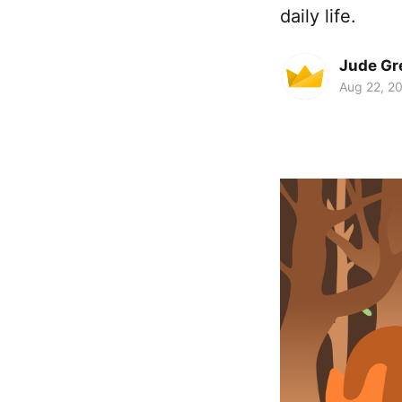
daily life.
Jude Gr
Aug 22, 2