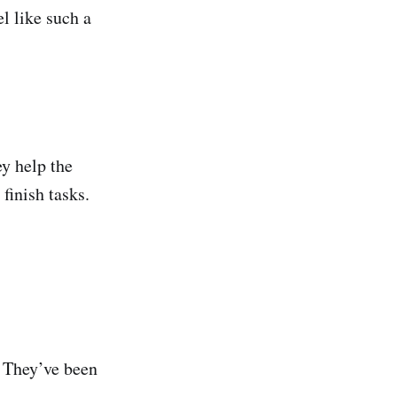
l like such a
y help the
finish tasks.
 They’ve been