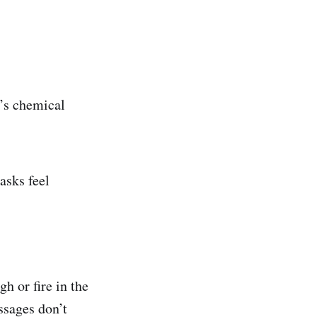
n’s chemical
asks feel
 or fire in the
ssages don’t