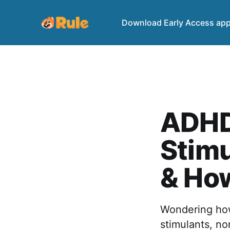
Download Early Access ap
ADHD
Stimu
& Ho
Wondering how
stimulants, no