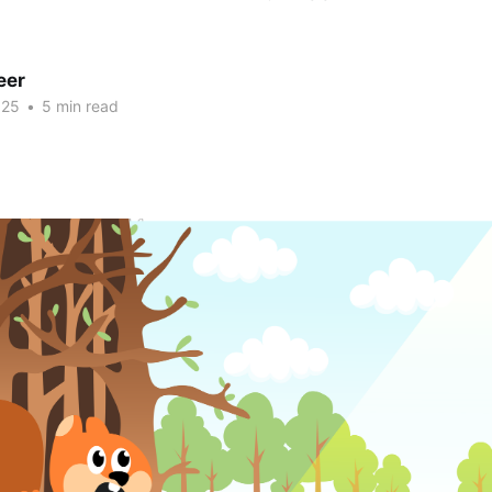
eer
025
•
5 min read