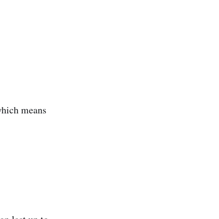
 which means