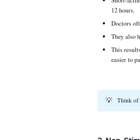
Short-actin
12 hours.
Doctors oft
They also h
This result
easier to p
💡
Think of 