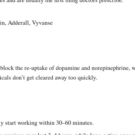
in, Adderall, Vyvanse
 block the re-uptake of dopamine and norepinephrine,
cals don’t get cleared away too quickly.
:
ly start working within 30–60 minutes.