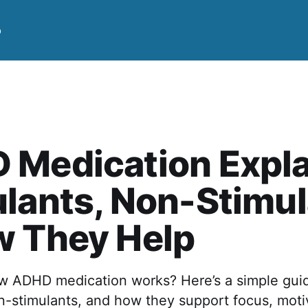
p
 Medication Expla
lants, Non-Stimu
w They Help
 ADHD medication works? Here’s a simple gui
n-stimulants, and how they support focus, moti