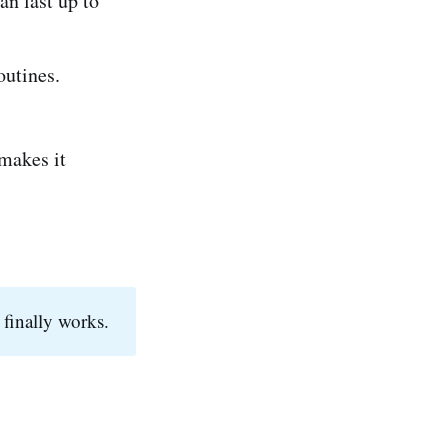
an last up to
outines.
 makes it
 finally works.