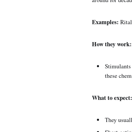
Examples:
Rital
How they work:
Stimulants
these chemi
What to expect
They usual