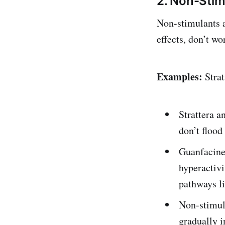
2. Non-Stim
Non-stimulants a
effects, don’t wo
Examples:
Strat
Strattera a
don’t flood
Guanfacine 
hyperactiv
pathways li
Non-stimula
gradually i