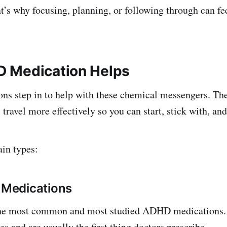
t’s why focusing, planning, or following through can fee
 Medication Helps
s step in to help with these chemical messengers. The
travel more effectively so you can start, stick with, and 
in types:
t Medications
the most common and most studied ADHD medications.
s and are usually the first thing doctors prescribe.