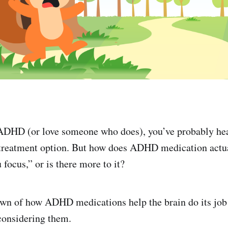
h ADHD (or love someone who does), you’ve probably he
 treatment option. But how does ADHD medication actu
 focus,” or is there more to it?
own of how ADHD medications help the brain do its job
 considering them.