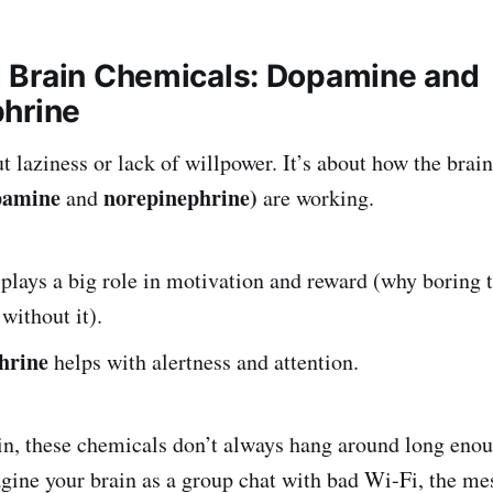
Brain Chemicals: Dopamine and
hrine
 laziness or lack of willpower. It’s about how the brai
pamine
norepinephrine)
and
are working.
plays a big role in motivation and reward (why boring t
without it).
hrine
helps with alertness and attention.
, these chemicals don’t always hang around long enough
agine your brain as a group chat with bad Wi-Fi, the me