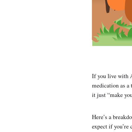
If you live wit
medication as a
it just “make you
Here’s a breakd
expect if you’re