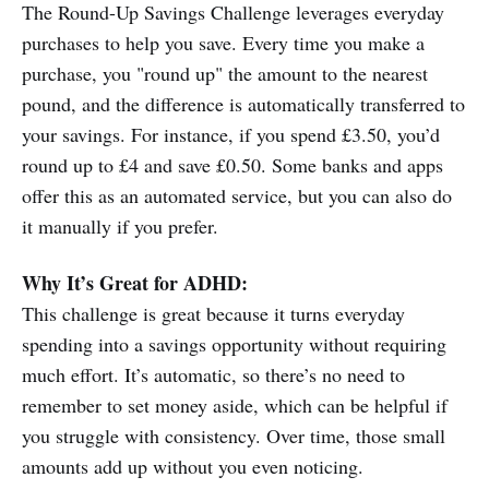
The Round-Up Savings Challenge leverages everyday
purchases to help you save. Every time you make a
purchase, you "round up" the amount to the nearest
pound, and the difference is automatically transferred to
your savings. For instance, if you spend £3.50, you’d
round up to £4 and save £0.50. Some banks and apps
offer this as an automated service, but you can also do
it manually if you prefer.
Why It’s Great for ADHD:
This challenge is great because it turns everyday
spending into a savings opportunity without requiring
much effort. It’s automatic, so there’s no need to
remember to set money aside, which can be helpful if
you struggle with consistency. Over time, those small
amounts add up without you even noticing.