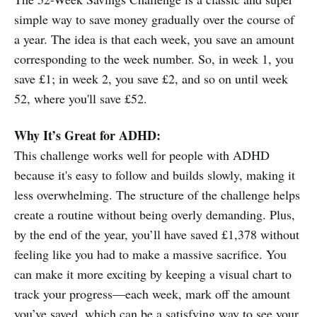
simple way to save money gradually over the course of
a year. The idea is that each week, you save an amount
corresponding to the week number. So, in week 1, you
save £1; in week 2, you save £2, and so on until week
52, where you'll save £52.
Why It’s Great for ADHD:
This challenge works well for people with ADHD
because it's easy to follow and builds slowly, making it
less overwhelming. The structure of the challenge helps
create a routine without being overly demanding. Plus,
by the end of the year, you’ll have saved £1,378 without
feeling like you had to make a massive sacrifice. You
can make it more exciting by keeping a visual chart to
track your progress—each week, mark off the amount
you’ve saved, which can be a satisfying way to see your