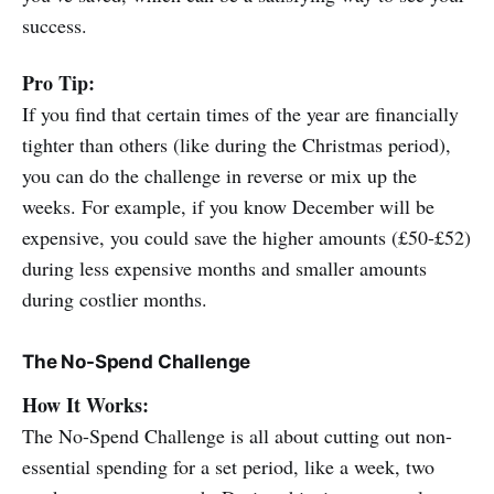
success.
Pro Tip:
If you find that certain times of the year are financially
tighter than others (like during the Christmas period),
you can do the challenge in reverse or mix up the
weeks. For example, if you know December will be
expensive, you could save the higher amounts (£50-£52)
during less expensive months and smaller amounts
during costlier months.
The No-Spend Challenge
How It Works:
The No-Spend Challenge is all about cutting out non-
essential spending for a set period, like a week, two