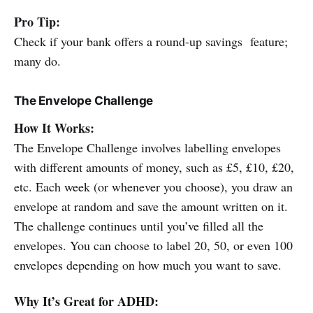
Pro Tip:
Check if your bank offers a round-up savings feature;
many do.
The Envelope Challenge
How It Works:
The Envelope Challenge involves labelling envelopes
with different amounts of money, such as £5, £10, £20,
etc. Each week (or whenever you choose), you draw an
envelope at random and save the amount written on it.
The challenge continues until you’ve filled all the
envelopes. You can choose to label 20, 50, or even 100
envelopes depending on how much you want to save.
Why It’s Great for ADHD: