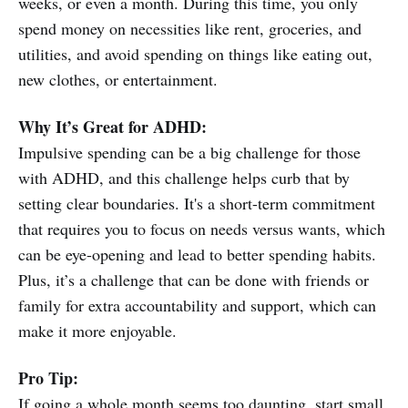
weeks, or even a month. During this time, you only
spend money on necessities like rent, groceries, and
utilities, and avoid spending on things like eating out,
new clothes, or entertainment.
Why It’s Great for ADHD:
Impulsive spending can be a big challenge for those
with ADHD, and this challenge helps curb that by
setting clear boundaries. It's a short-term commitment
that requires you to focus on needs versus wants, which
can be eye-opening and lead to better spending habits.
Plus, it’s a challenge that can be done with friends or
family for extra accountability and support, which can
make it more enjoyable.
Pro Tip:
If going a whole month seems too daunting, start small