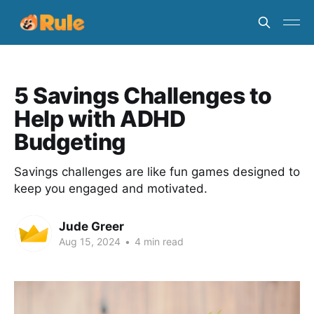
5 Savings Challenges to
Help with ADHD
Budgeting
Savings challenges are like fun games designed to
keep you engaged and motivated.
Jude Greer
Aug 15, 2024
•
4 min read