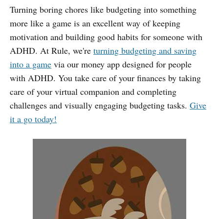
Turning boring chores like budgeting into something
more like a game is an excellent way of keeping
motivation and building good habits for someone with
ADHD. At Rule, we're
turning budgeting and saving
into a game
via our money app designed for people
with ADHD. You take care of your finances by taking
care of your virtual companion and completing
challenges and visually engaging budgeting tasks.
Give
it a go today!