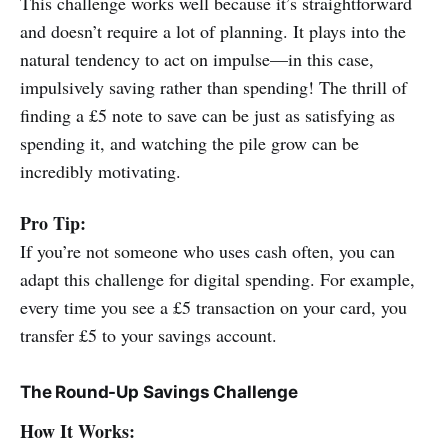
This challenge works well because it’s straightforward
and doesn’t require a lot of planning. It plays into the
natural tendency to act on impulse—in this case,
impulsively saving rather than spending! The thrill of
finding a £5 note to save can be just as satisfying as
spending it, and watching the pile grow can be
incredibly motivating.
Pro Tip:
If you’re not someone who uses cash often, you can
adapt this challenge for digital spending. For example,
every time you see a £5 transaction on your card, you
transfer £5 to your savings account.
The Round-Up Savings Challenge
How It Works: