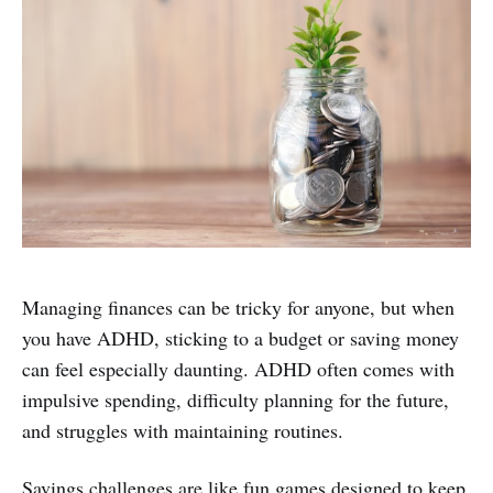
Managing finances can be tricky for anyone, but when
you have ADHD, sticking to a budget or saving money
can feel especially daunting. ADHD often comes with
impulsive spending, difficulty planning for the future,
and struggles with maintaining routines.
Savings challenges are like fun games designed to keep