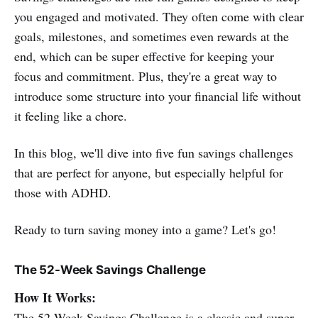
you engaged and motivated. They often come with clear
goals, milestones, and sometimes even rewards at the
end, which can be super effective for keeping your
focus and commitment. Plus, they're a great way to
introduce some structure into your financial life without
it feeling like a chore.
In this blog, we'll dive into five fun savings challenges
that are perfect for anyone, but especially helpful for
those with ADHD.
Ready to turn saving money into a game? Let's go!
The 52-Week Savings Challenge
How It Works:
The 52-Week Savings Challenge is a classic and super