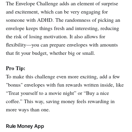
The Envelope Challenge adds an element of surprise
and excitement, which can be very engaging for
someone with ADHD. The randomness of picking an
envelope keeps things fresh and interesting, reducing
the risk of losing motivation. It also allows for
flexibility—you can prepare envelopes with amounts
that fit your budget, whether big or small.
Pro Tip:
To make this challenge even more exciting, add a few
"bonus" envelopes with fun rewards written inside, like
“Treat yourself to a movie night” or “Buy a nice
coffee.” This way, saving money feels rewarding in
more ways than one.
Rule Money App