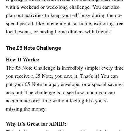
with a weekend or week-long challenge. You can also
plan out activities to keep yourself busy during the no-
spend period, like movie nights at home, exploring free
local events, or having home dinners with friends.
The £5 Note Challenge
How It Works:
The £5 Note Challenge is incredibly simple: every time
you receive a £5 Note, you save it. That’s it! You can
put your £5 Note in a jar, envelope, or a special savings
account. The challenge is to see how much you can
accumulate over time without feeling like you're
missing the money.
Why It’s Great for ADHD: