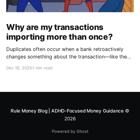
Why are my transactions
importing more than once?
Duplicates often occur when a bank retroactively
changes something about the transaction—like the
date, payee, memo, amount, formatting, description
Dec 16, 2025
1 min read
etc. It then appears in your Swipe Deck as if it's a
new transaction, creating a duplicate. To combat this,
we created an Exclude feature to help you
Rule Money Blog | ADHD-Focused Money Guidance
©
2026
Powered by Ghost